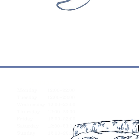
OPENING TIMES
Monday 12:00–22:00
Tuesday 12:00–23:00
Wednesday 12:00–23:00
Thursday 12:00–23:00
Friday 12:00–23:00
Saturday 12:00–23:00
Sunday 12:00–22:30