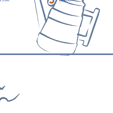
125 Stoke Newington Church
Street London
N16 OUH
info@vicolidinapoli.co.uk
020 7687 0009
©Copyright Vicoli di Napoli - All rights