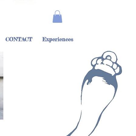
CONTACT
Experiences